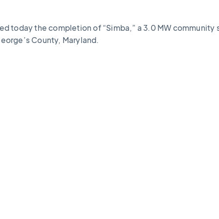
ed today the completion of “Simba,” a 3.0 MW community s
 George’s County, Maryland.