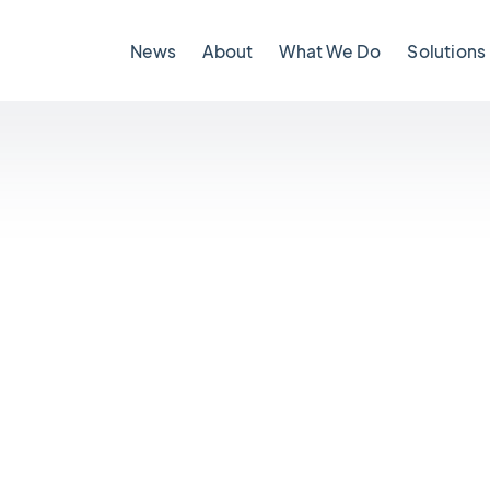
News
About
What We Do
Solutions