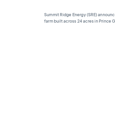
Summit Ridge Energy (SRE) announc
farm built across 24 acres in Prince