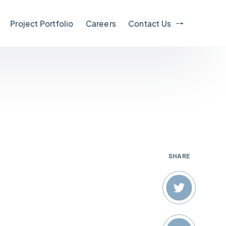
Project Portfolio
Careers
Contact Us
SHARE