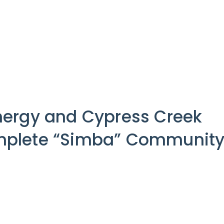
ergy and Cypress Creek
plete “Simba” Communit