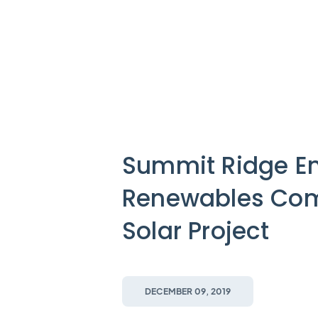
Summit Ridge En
Renewables Com
Solar Project
DECEMBER 09, 2019