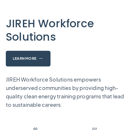
JIREH Workforce
Solutions
LEARN MORE
JIREH Workforce Solutions empowers
underserved communities by providing high-
quality clean energy training programs that lead
to sustainable careers.
01
02