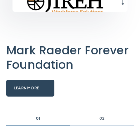
Mark Raeder Forever
Foundation
LEARN MORE
01
02