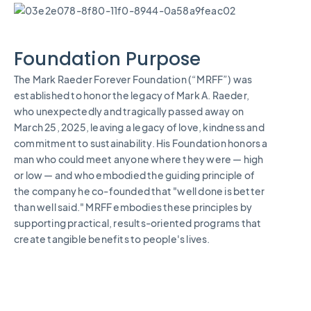
Foundation Purpose
The Mark Raeder Forever Foundation (“MRFF”) was
established to honor the legacy of Mark A. Raeder,
who unexpectedly and tragically passed away on
March 25, 2025, leaving a legacy of love, kindness and
commitment to sustainability. His Foundation honors a
man who could meet anyone where they were — high
or low — and who embodied the guiding principle of
the company he co-founded that "well done is better
than well said." MRFF embodies these principles by
supporting practical, results-oriented programs that
create tangible benefits to people's lives.