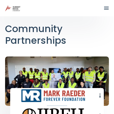
Community
Partnerships