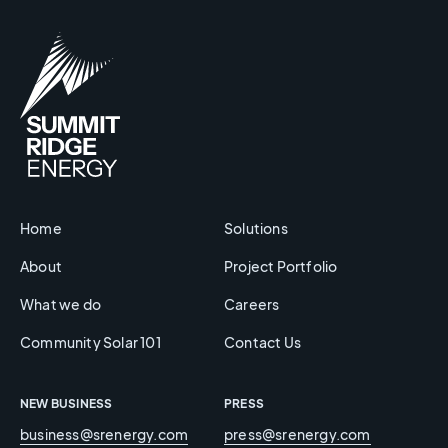
Home
Solutions
About
Project Portfolio
What we do
Careers
Community Solar 101
Contact Us
NEW BUSINESS
PRESS
business@srenergy.com
press@srenergy.com