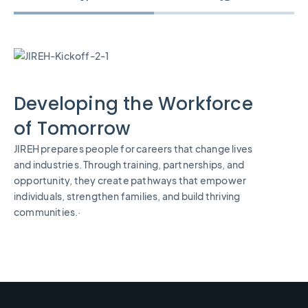
Developing the Workforce
of Tomorrow
JIREH prepares people for careers that change lives
and industries. Through training, partnerships, and
opportunity, they create pathways that empower
individuals, strengthen families, and build thriving
communities.·