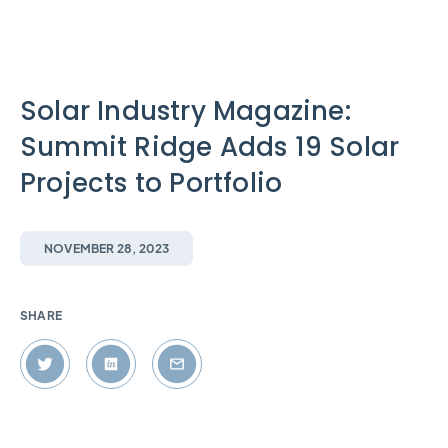
Solar Industry Magazine:
Summit Ridge Adds 19 Solar
Projects to Portfolio
NOVEMBER 28, 2023
SHARE