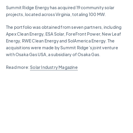
Summit Ridge Energy has acquired 19 community solar
projects, located across Virginia, totaling 100 MW.
The portfolio was obtained from seven partners, including
Apex Clean Energy, ESA Solar, ForeFront Power, New Leaf
Energy, RWE Clean Energy and SolAmerica Energy. The
acquisitions were made by Summit Ridge’s joint venture
with Osaka Gas USA, a subsidiary of Osaka Gas.
Read more:
Solar Industry Magazine