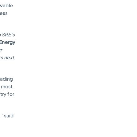
ewable
ness
o SRE’s
 Energy
.
r
ts next
eading
s most
ry for
,”
said
e