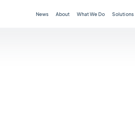
News
About
What We Do
Solutions