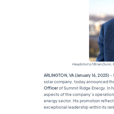
Headshot of Brian Dunn, 
ARLINGTON, VA (January 16, 2025)
– 
solar company, today announced th
Officer
of Summit Ridge Energy. In hi
aspects of the company’s operations
energy sector. His promotion refle
exceptional leadership within its ra