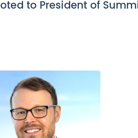
oted to President of Summi