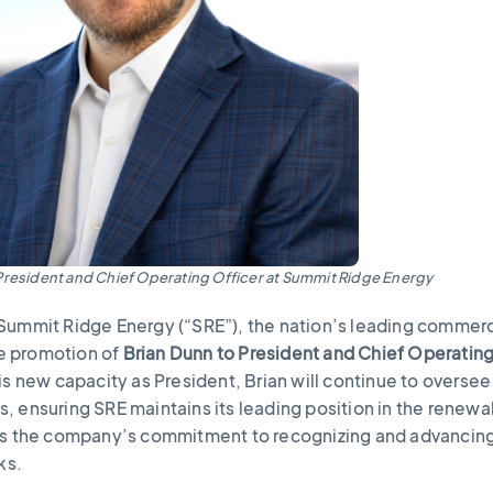
President and Chief Operating Officer at Summit Ridge Energy
Summit Ridge Energy (“SRE”), the nation’s leading commerc
e promotion of
Brian Dunn to President and Chief Operatin
s new capacity as President, Brian will continue to oversee 
, ensuring SRE maintains its leading position in the renewa
cts the company’s commitment to recognizing and advancin
nks.