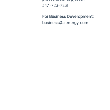
347-723-7231
For Business Development :
business@srenergy.com