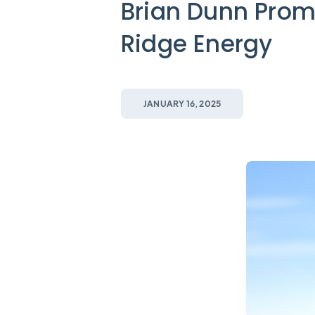
Brian Dunn Prom
Ridge Energy
JANUARY 16, 2025