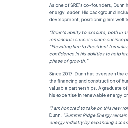
As one of SRE’s co-founders, Dunn h
energy leader. His background inclu
development, positioning him well t
“Brian’s ability to execute, both in 
remarkable success since our incept
“Elevating him to President formaliz
confidence in his abilities to help 
phase of growth.”
Since 2017, Dunn has overseen the c
the financing and construction of 
valuable partnerships. A graduate o
his expertise in renewable energy 
“I am honored to take on this new ro
Dunn.
“Summit Ridge Energy remains
energy industry by expanding access 