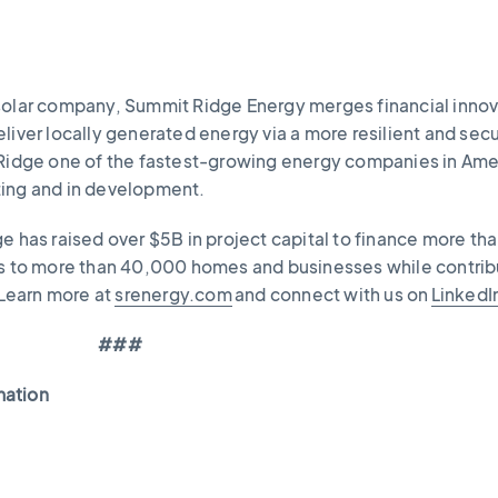
solar company, Summit Ridge Energy merges financial inno
liver locally generated energy via a more resilient and sec
 Ridge one of the fastest-growing energy companies in Ame
ting and in development.
e has raised over $5B in project capital to finance more th
gs to more than 40,000 homes and businesses while contrib
Learn more at
srenergy.com
and connect with us on
LinkedI
###
mation