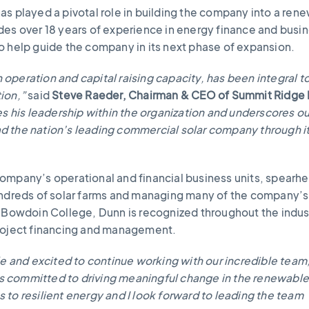
as played a pivotal role in building the company into a ren
des over 18 years of experience in energy finance and busi
o help guide the company in its next phase of expansion.
an operation and capital raising capacity, has been integral t
ion,”
said
Steve Raeder, Chairman & CEO of Summit Ridge
es his leadership within the organization and underscores ou
lead the nation’s leading commercial solar company through i
ompany’s operational and financial business units, spearh
hundreds of solar farms and managing many of the company’
f Bowdoin College, Dunn is recognized throughout the indust
project financing and management.
le and excited to continue working with our incredible team
 committed to driving meaningful change in the renewabl
to resilient energy and I look forward to leading the team