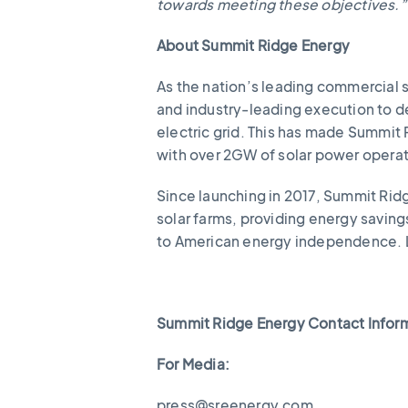
towards meeting these objectives.”
About Summit Ridge Energy
As the nation’s leading commercial 
and industry-leading execution to de
electric grid. This has made Summit
with over 2GW of solar power opera
Since launching in 2017, Summit Ridg
solar farms, providing energy savin
to American energy independence. 
Summit Ridge Energy Contact Infor
For Media:
press@sreenergy.com