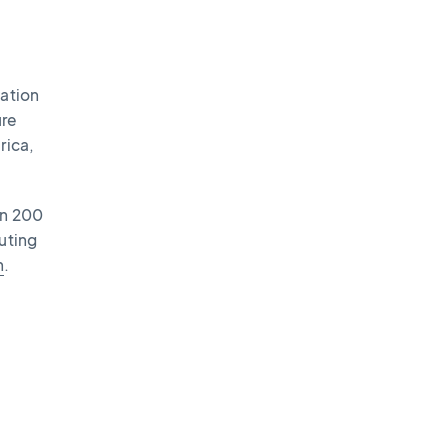
vation
ure
rica,
an 200
uting
n
.