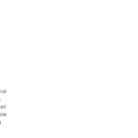
ial
g
all
ble
g