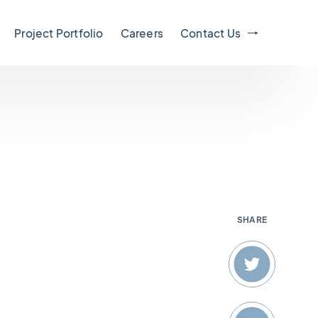
Project Portfolio
Careers
Contact Us
SHARE